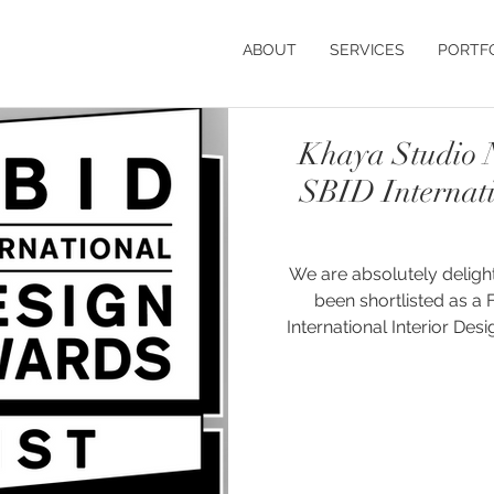
ABOUT
SERVICES
PORTF
Khaya Studio N
SBID Internat
We are absolutely deligh
been shortlisted as a Fi
International Interior Design (S
Farmhouse project has b
Budget Up to £50,000 (UK) 
of the country's finest r