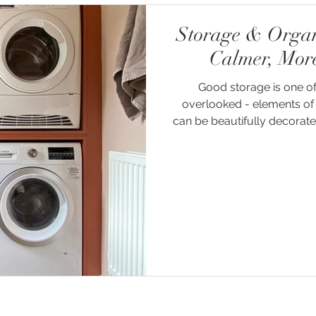
Storage & Organi
Calmer, Mor
Good storage is one of
overlooked - elements of 
can be beautifully decorated,
will quickly begin to feel clu