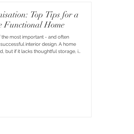
sation: Top Tips for a
e Functional Home
 the most important - and often
successful interior design. A home
 but if it lacks thoughtful storage, it
ttered, chaotic and difficult to live in.