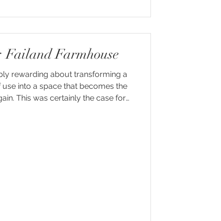
r: Failand Farmhouse
bly rewarding about transforming a
f use into a space that becomes the
in. This was certainly the case for
nd Farm, a beautiful stone farmhouse
tryside just outside Bristol.