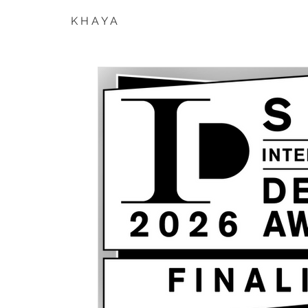
K H A Y A