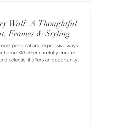
ery Wall: A Thoughtful
ut, Frames & Styling
he most personal and expressive ways
our home. Whether carefully curated
nd eclectic, it offers an opportunity
 artwork, photography and meaningful
hat feels entirely your own.