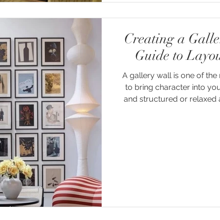
Creating a Gall
Guide to Layo
A gallery wall is one of t
to bring character into y
and structured or relaxed a
to tell a story - layering
pieces in a way t