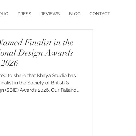
OLIO
PRESS
REVIEWS
BLOG
CONTACT
amed Finalist in the
ional Design Awards
2026
ted to share that Khaya Studio has
nalist in the Society of British &
BID) Awards 2026. Our Failand
een recognised in the Residential
category, placing it alongside some
esidential interior design projects.