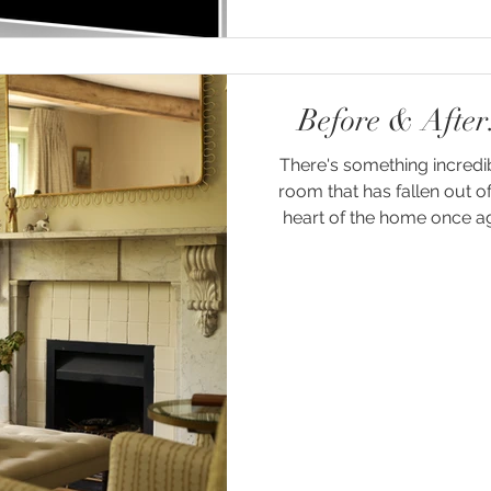
Before & Afte
There's something incredi
room that has fallen out o
heart of the home once aga
our recent project at Faila
nestled in the coun