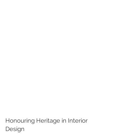
Honouring Heritage in Interior 
Design