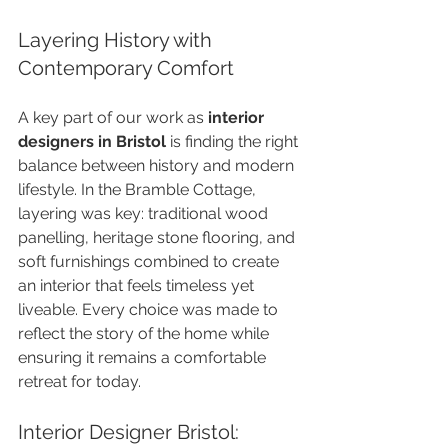
Layering History with 
Contemporary Comfort
A key part of our work as 
interior 
designers in Bristol
 is finding the right 
balance between history and modern 
lifestyle. In the Bramble Cottage, 
layering was key: traditional wood 
panelling, heritage stone flooring, and 
soft furnishings combined to create 
an interior that feels timeless yet 
liveable. Every choice was made to 
reflect the story of the home while 
ensuring it remains a comfortable 
retreat for today.
Interior Designer Bristol: 