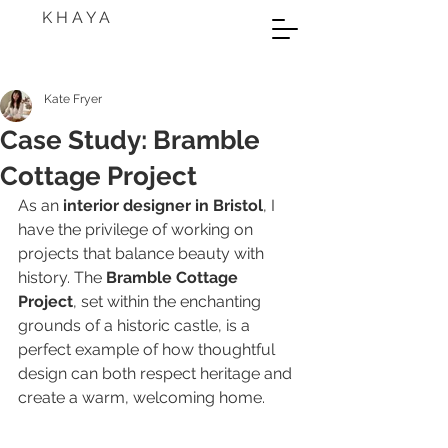
K H A Y A
Kate Fryer
Case Study: Bramble
Cottage Project
As an 
interior designer in Bristol
, I 
have the privilege of working on 
projects that balance beauty with 
history. The 
Bramble Cottage 
Project
, set within the enchanting 
grounds of a historic castle, is a 
perfect example of how thoughtful 
design can both respect heritage and 
create a warm, welcoming home.