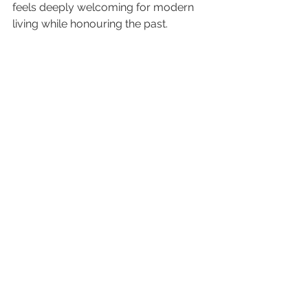
feels deeply welcoming for modern 
living while honouring the past.