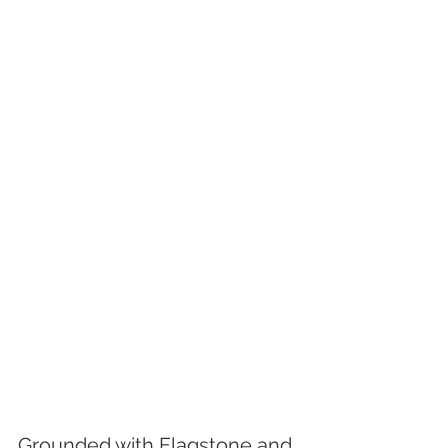
Grounded with Flagstone and 