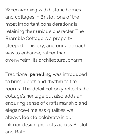
When working with historic homes 
and cottages in Bristol, one of the 
most important considerations is 
retaining their unique character. The 
Bramble Cottage is a property 
steeped in history, and our approach 
was to enhance, rather than 
overwhelm, its architectural charm.
Traditional 
panelling
 was introduced 
to bring depth and rhythm to the 
rooms. This detail not only reflects the 
cottage’s heritage but also adds an 
enduring sense of craftsmanship and 
elegance-timeless qualities we 
always look to celebrate in our 
interior design projects across Bristol 
and Bath.