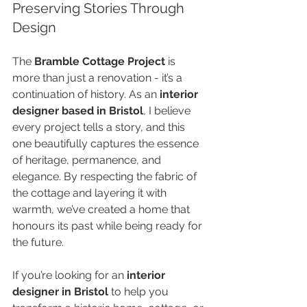
Preserving Stories Through 
Design
The 
Bramble Cottage Project
 is 
more than just a renovation - it’s a 
continuation of history. As an 
interior 
designer based in Bristol
, I believe 
every project tells a story, and this 
one beautifully captures the essence 
of heritage, permanence, and 
elegance. By respecting the fabric of 
the cottage and layering it with 
warmth, we’ve created a home that 
honours its past while being ready for 
the future.
If you’re looking for an 
interior 
designer in Bristol
 to help you 