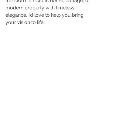
transform a historic home, cottage, or 
modern property with timeless 
elegance, I’d love to help you bring 
your vision to life.