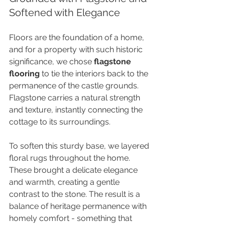
Softened with Elegance
Floors are the foundation of a home, 
and for a property with such historic 
significance, we chose 
flagstone 
flooring
 to tie the interiors back to the 
permanence of the castle grounds. 
Flagstone carries a natural strength 
and texture, instantly connecting the 
cottage to its surroundings.
To soften this sturdy base, we layered 
floral rugs throughout the home. 
These brought a delicate elegance 
and warmth, creating a gentle 
contrast to the stone. The result is a 
balance of heritage permanence with 
homely comfort - something that 