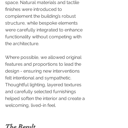
space. Natural materials and tactile 
finishes were introduced to 
complement the building’s robust 
structure, while bespoke elements 
were carefully integrated to enhance 
functionality without competing with 
the architecture.
Where possible, we allowed original 
features and proportions to lead the 
design - ensuring new interventions 
felt intentional and sympathetic. 
Thoughtful lighting, layered textures 
and carefully selected furnishings 
helped soften the interior and create a 
welcoming, lived-in feel.
The Result