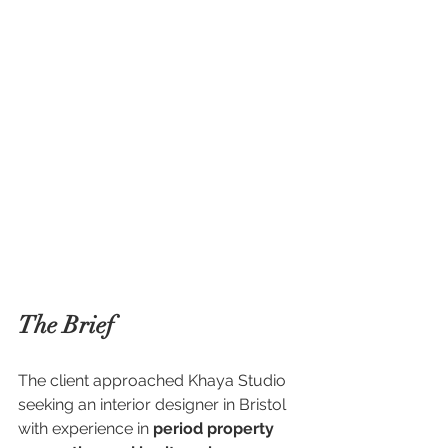
The Brief
The client approached Khaya Studio 
seeking an interior designer in Bristol 
with experience in 
period property 