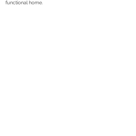
functional home.