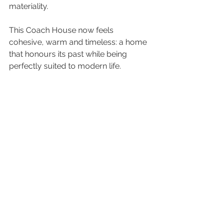
materiality.
This Coach House now feels 
cohesive, warm and timeless: a home 
that honours its past while being 
perfectly suited to modern life.