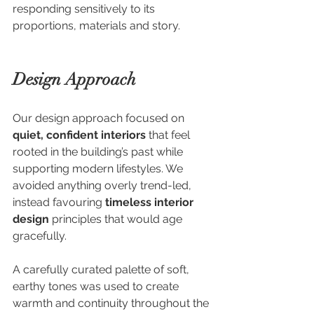
responding sensitively to its 
proportions, materials and story.
Design Approach
Our design approach focused on 
quiet, confident interiors
 that feel 
rooted in the building’s past while 
supporting modern lifestyles. We 
avoided anything overly trend-led, 
instead favouring 
timeless interior 
design
 principles that would age 
gracefully.
A carefully curated palette of soft, 
earthy tones was used to create 
warmth and continuity throughout the 