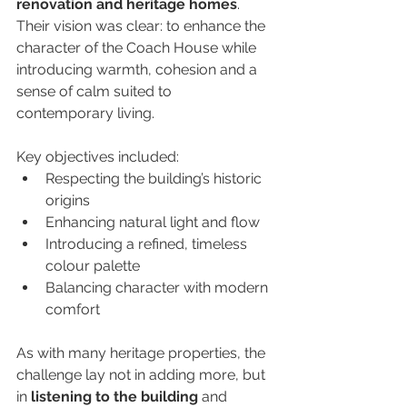
renovation and heritage homes
. 
Their vision was clear: to enhance the 
character of the Coach House while 
introducing warmth, cohesion and a 
sense of calm suited to 
contemporary living.
Key objectives included:
Respecting the building’s historic 
origins
Enhancing natural light and flow
Introducing a refined, timeless 
colour palette
Balancing character with modern 
comfort
As with many heritage properties, the 
challenge lay not in adding more, but 
in 
listening to the building
 and 