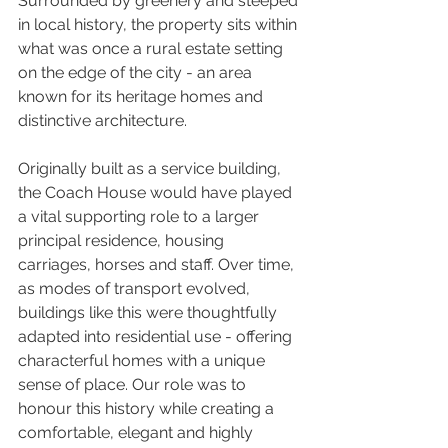
Surrounded by greenery and steeped 
in local history, the property sits within 
what was once a rural estate setting 
on the edge of the city - an area 
known for its heritage homes and 
distinctive architecture.
Originally built as a service building, 
the Coach House would have played 
a vital supporting role to a larger 
principal residence, housing 
carriages, horses and staff. Over time, 
as modes of transport evolved, 
buildings like this were thoughtfully 
adapted into residential use - offering 
characterful homes with a unique 
sense of place. Our role was to 
honour this history while creating a 
comfortable, elegant and highly 