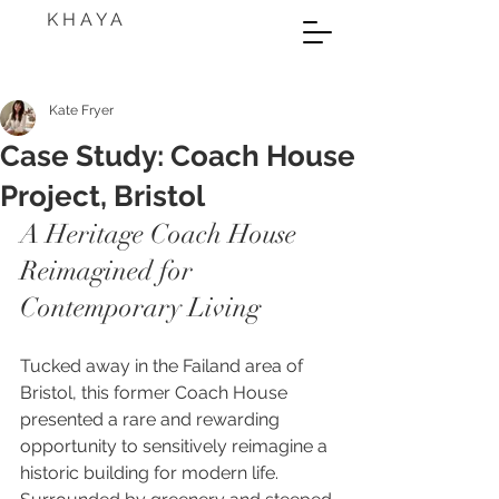
K H A Y A
Kate Fryer
Case Study: Coach House
Project, Bristol
A Heritage Coach House 
Reimagined for 
Contemporary Living
Tucked away in the Failand area of 
Bristol, this former Coach House 
presented a rare and rewarding 
opportunity to sensitively reimagine a 
historic building for modern life. 