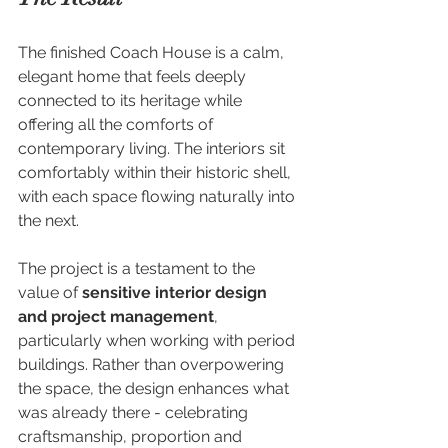
The finished Coach House is a calm, 
elegant home that feels deeply 
connected to its heritage while 
offering all the comforts of 
contemporary living. The interiors sit 
comfortably within their historic shell, 
with each space flowing naturally into 
the next.
The project is a testament to the 
value of 
sensitive interior design 
and project management
, 
particularly when working with period 
buildings. Rather than overpowering 
the space, the design enhances what 
was already there - celebrating 
craftsmanship, proportion and 