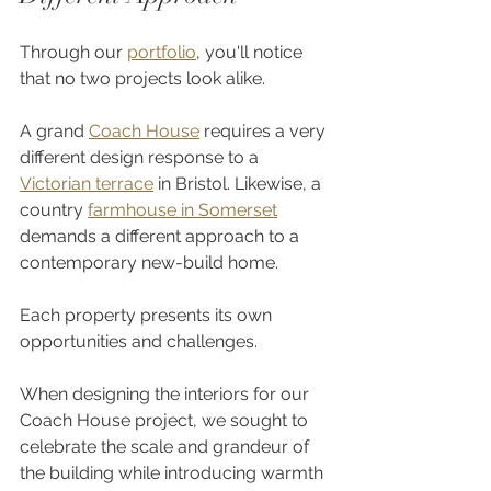
Through our 
portfolio
, you'll notice 
that no two projects look alike.
A grand 
Coach House
 requires a very 
different design response to a 
Victorian terrace
 in Bristol. Likewise, a 
country 
farmhouse in Somerset
demands a different approach to a 
contemporary new-build home.
Each property presents its own 
opportunities and challenges.
When designing the interiors for our 
Coach House project, we sought to 
celebrate the scale and grandeur of 
the building while introducing warmth 