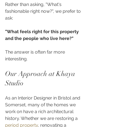
Rather than asking, "What's 
fashionable right now?", we prefer to 
ask:
"What feels right for this property 
and the people who live here?"
The answer is often far more 
interesting.
Our Approach at Khaya 
Studio
As an Interior Designer in Bristol and 
Somerset, many of the homes we 
work on have a rich architectural 
history. Whether we are restoring a 
period property
, renovating a 