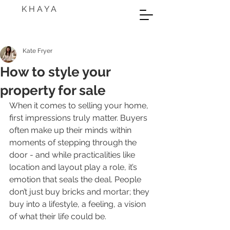
K H A Y A
Kate Fryer
How to style your
property for sale
When it comes to selling your home, 
first impressions truly matter. Buyers 
often make up their minds within 
moments of stepping through the 
door - and while practicalities like 
location and layout play a role, it’s 
emotion that seals the deal. People 
don’t just buy bricks and mortar; they 
buy into a lifestyle, a feeling, a vision 
of what their life could be.