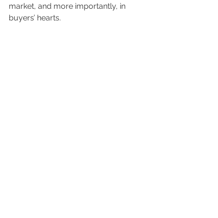
market, and more importantly, in 
buyers’ hearts.
Contact us today
 to book your 
appointment and let’s start making 
magic.