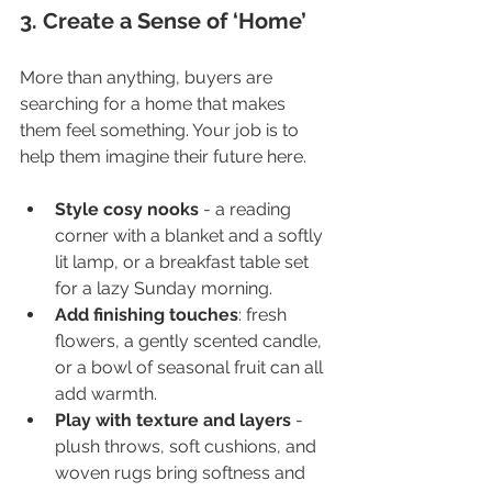
3. Create a Sense of ‘Home’
More than anything, buyers are 
searching for a home that makes 
them feel something. Your job is to 
help them imagine their future here.
Style cosy nooks
 - a reading 
corner with a blanket and a softly 
lit lamp, or a breakfast table set 
for a lazy Sunday morning.
Add finishing touches
: fresh 
flowers, a gently scented candle, 
or a bowl of seasonal fruit can all 
add warmth.
Play with texture and layers
 - 
plush throws, soft cushions, and 
woven rugs bring softness and 