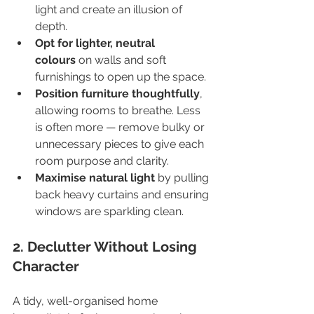
light and create an illusion of 
depth.
Opt for lighter, neutral 
colours
 on walls and soft 
furnishings to open up the space.
Position furniture thoughtfully
, 
allowing rooms to breathe. Less 
is often more — remove bulky or 
unnecessary pieces to give each 
room purpose and clarity.
Maximise natural light
 by pulling 
back heavy curtains and ensuring 
windows are sparkling clean.
2. Declutter Without Losing 
Character
A tidy, well-organised home 