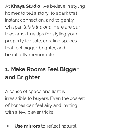
At 
Khaya Studio
, we believe in styling 
homes to tell a story, to spark that 
instant connection, and to gently 
whisper, 
this is the one
. Here are our 
tried-and-true tips for styling your 
property for sale, creating spaces 
that feel bigger, brighter, and 
beautifully memorable.
1. Make Rooms Feel Bigger 
and Brighter
A sense of space and light is 
irresistible to buyers. Even the cosiest 
of homes can feel airy and inviting 
with a few clever tricks:
Use mirrors
 to reflect natural 