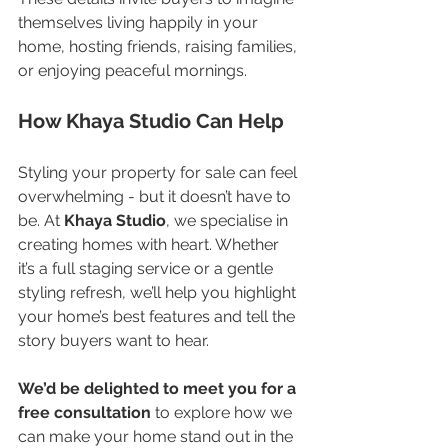
themselves living happily in your 
home, hosting friends, raising families, 
or enjoying peaceful mornings.
How Khaya Studio Can Help
Styling your property for sale can feel 
overwhelming - but it doesn’t have to 
be. At 
Khaya Studio
, we specialise in 
creating homes with heart. Whether 
it’s a full staging service or a gentle 
styling refresh, we’ll help you highlight 
your home’s best features and tell the 
story buyers want to hear.
We’d be delighted to meet you for a 
free consultation
 to explore how we 
can make your home stand out in the 