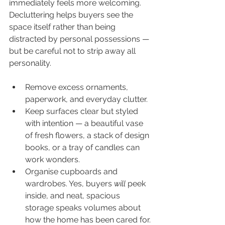
immediately feels more welcoming. 
Decluttering helps buyers see the 
space itself rather than being 
distracted by personal possessions — 
but be careful not to strip away all 
personality.
Remove excess ornaments, 
paperwork, and everyday clutter.
Keep surfaces clear but styled 
with intention — a beautiful vase 
of fresh flowers, a stack of design 
books, or a tray of candles can 
work wonders.
Organise cupboards and 
wardrobes. Yes, buyers 
will
 peek 
inside, and neat, spacious 
storage speaks volumes about 
how the home has been cared for.