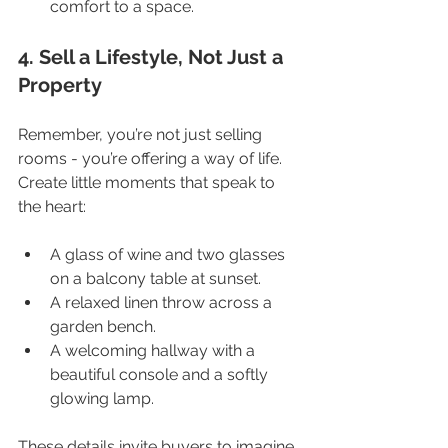
comfort to a space.
4. Sell a Lifestyle, Not Just a 
Property
Remember, you’re not just selling 
rooms - you’re offering a way of life. 
Create little moments that speak to 
the heart:
A glass of wine and two glasses 
on a balcony table at sunset.
A relaxed linen throw across a 
garden bench.
A welcoming hallway with a 
beautiful console and a softly 
glowing lamp.
These details invite buyers to imagine 