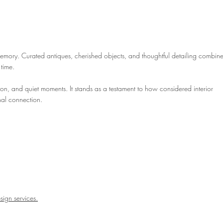
emory. Curated antiques, cherished objects, and thoughtful detailing combine
 time.
tion, and quiet moments. It stands as a testament to how considered interior
nal connection.
esign services.