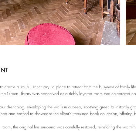
ENT
o create a soulful sanctuary - a place to retreat from the busyness of family li
 the Green Library was conceived as a richly layered room that celebrated col
r drenching, enveloping the walls in a deep, soothing green to instantly gr
ned and crafted to showcase the client’s treasured book collection, offering b
e room, the original fire surround was carefully restored, reinstating the warmt