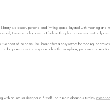
 Library is a deeply personal and inviting space, layered with meaning and m
lected, timeless quality - one that feels as though it has evolved naturally over
true heart of the home, the library offers a cosy retreat for reading, conversa
orm a forgotten room into a space rich with atmosphere, purpose, and emotio
ing with an interior designer in Bristol? Learn more about our turnkey
interior d