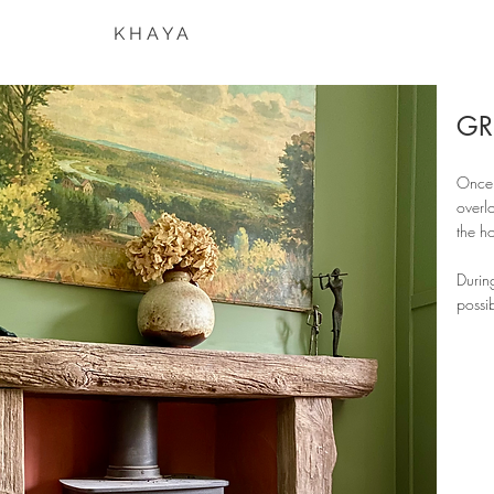
K H A Y A
GR
Once 
overl
the h
Durin
possib