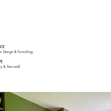
ICE
ior Design & Furnishing
PE
ry & Stairwell