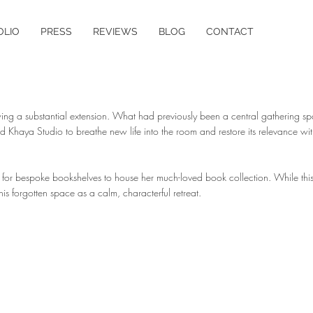
OLIO
PRESS
REVIEWS
BLOG
CONTACT
lowing a substantial extension. What had previously been a central gathering
Khaya Studio to breathe new life into the room and restore its relevance with
re for bespoke bookshelves to house her much-loved book collection. While thi
his forgotten space as a calm, characterful retreat.