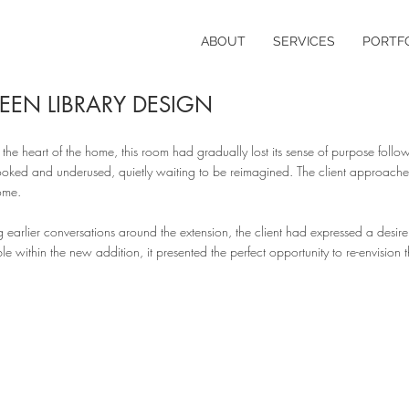
ABOUT
SERVICES
PORTF
EEN LIBRARY DESIGN
the heart of the home, this room had gradually lost its sense of purpose fol
ooked and underused, quietly waiting to be reimagined. The client approached 
ome.
g earlier conversations around the extension, the client had expressed a desi
le within the new addition, it presented the perfect opportunity to re-envision t