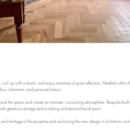
fe, curl up with a book, and enjoy moments of quiet reflection. Nestled within t
our, character, and personal history.
ound the space and create an intimate, cocooning atmosphere. Bespoke built-
oth generous storage and a striking architectural focal point.
h and heritage of the property and anchoring the new design in its historic root