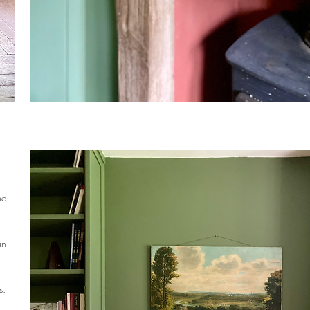
he
in
s.