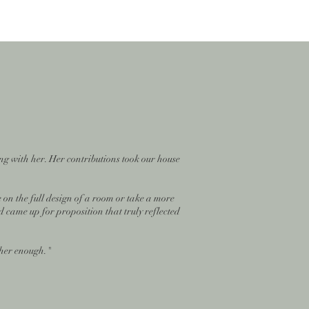
ng with her. Her contributions took our house
 on the full design of a room or take a more
d came up for proposition that truly reflected
 her enough."