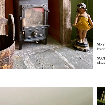
SERV
Inter
SCO
Libra