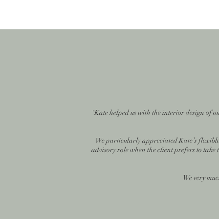
"Kate helped us with the interior design of 
We particularly appreciated Kate’s flexible
advisory role when the client prefers to take
We very much