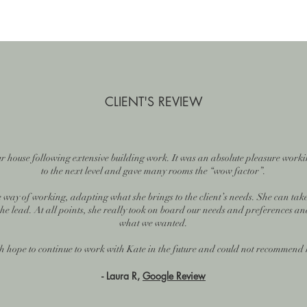
CLIENT'S REVIEW
our house following extensive building work. It was an absolute pleasure worki
to the next level and gave many rooms the “wow factor”.
 way of working, adapting what she brings to the client’s needs. She can take
 the lead. At all points, she really took on board our needs and preferences an
what we wanted.
 hope to continue to work with Kate in the future and could not recommend
- Laura R,
Google Review